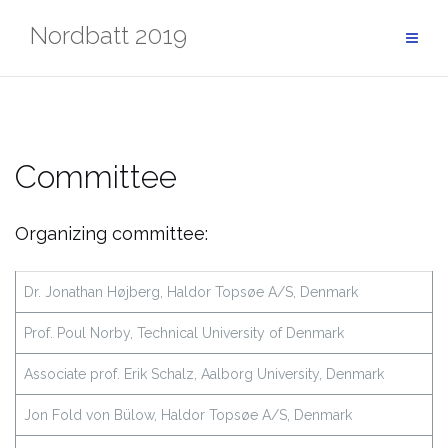
Skip
Nordbatt 2019
to
content
Committee
Organizing committee:
Dr. Jonathan Højberg, Haldor Topsøe A/S, Denmark
Prof. Poul Norby, Technical University of Denmark
Associate prof. Erik Schalz, Aalborg University, Denmark
Jon Fold von Bülow, Haldor Topsøe A/S, Denmark