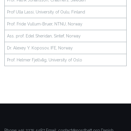
Prof. Patrik Johansson, Chalmers, Sweden
Prof Ulla Lassi, University of Oulu, Finland
Prof. Fride Vullum-Bruer, NTNU, Norway
Ass. prof. Edel Sheridan, Sintef, Norway
Dr. Alexey Y. Koposov, IFE, Norway
Prof. Helmer Fjellvåg, University of Oslo
Phone: +45 2275 4487
Email: contact@nordbatt.org
Danish