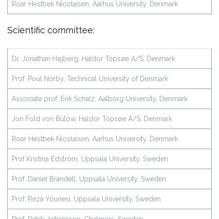
Roar Hestbek Nicolaisen, Aarhus University, Denmark
Scientific committee:
Dr. Jonathan Højberg, Haldor Topsøe A/S, Denmark
Prof. Poul Norby, Technical University of Denmark
Associate prof. Erik Schalz, Aalborg University, Denmark
Jon Fold von Bülow, Haldor Topsøe A/S, Denmark
Roar Hestbek Nicolaisen, Aarhus University, Denmark
Prof Kristina Edström, Uppsala University, Sweden
Prof. Daniel Brandell, Uppsala University, Sweden
Prof. Reza Younesi, Uppsala University, Sweden