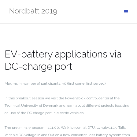
Skip
Nordbatt 2019
to
content
EV-battery applications via
DC-charge port
Maximum number of participants: 30 (first come, first served)
In this breakout session we visit the Powerlab.dk control center at the
Technical University of Denmark and learn about different projects focusing
on use of the DC charge port in electric vehicles.
The preliminary program is:
11.00: Walk to room at DTU, Lyngby
11.15: Talk:
Variable DC voltage In and Out on a new converter-less battery system from