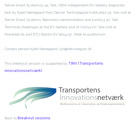
Nerve Smart Systems
11.45: Talk: OEM independent EV-battery diagnostic
test by Kjeld Nørregaard from Danish Technological Institute
12:15: Site visit at
Nerve Smart Systems, Batnostics demonstration and lunch
13:30: Talk:
Technical challenges at the EV-battery end of V2G
14:00: Site visit at
Powerlab.dk and DTU Electro EV lab
14:30: Walk to auditorium
Contact person:
Kjeld Nørregaard, kjn@teknologisk.dk
This breakout session is supported by
TINV (Transportens
innovationsnetværk)
Back to
Breakout sessions