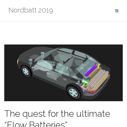
Skip
Nordbatt 2019
to
content
The quest for the ultimate
“Flow Batteries”