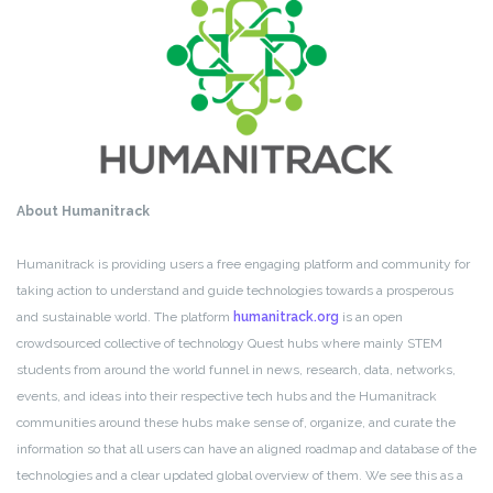
About Humanitrack
Humanitrack is providing users a free engaging platform and community for
taking action to understand and guide technologies towards a prosperous
and sustainable world. The platform
humanitrack.org
is an open
crowdsourced collective of technology Quest hubs where mainly STEM
students from around the world funnel in news, research, data, networks,
events, and ideas into their respective tech hubs and the Humanitrack
communities around these hubs make sense of, organize, and curate the
information so that all users can have an aligned roadmap and database of the
technologies and a clear updated global overview of them. We see this as a