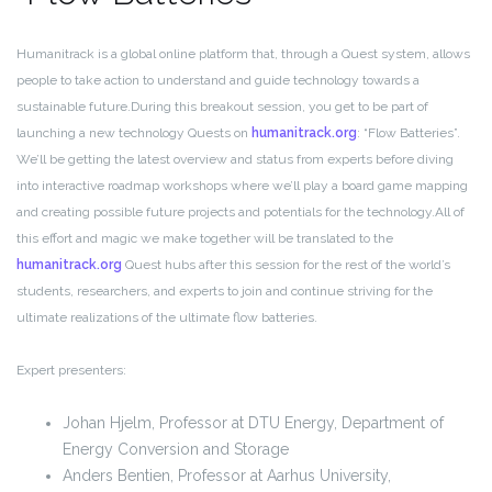
Humanitrack is a global online platform that, through a Quest system, allows
people to take action to understand and guide technology towards a
sustainable future.
During this breakout session, you get to be part of
launching a new technology Quests on
humanitrack.org
: “Flow Batteries”.
We’ll be getting the latest overview and status from experts before diving
into interactive roadmap workshops where we’ll play a board game mapping
and creating possible future projects and potentials for the technology.
All of
this effort and magic we make together will be translated to the
humanitrack.org
Quest hubs after this session for the rest of the world’s
students, researchers, and experts to join and continue striving for the
ultimate realizations of the ultimate flow batteries.
Expert presenters:
Johan Hjelm, Professor at DTU Energy, Department of
Energy Conversion and Storage
Anders Bentien, Professor at Aarhus University,