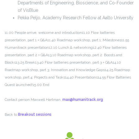
Departments of Engineering, Bioscience, and Co-Founder
of VisBlue
Pekka Peljo, Academy Research Fellow at Aalto University
11.00 People arrive, welcome and introduction
11.10 Flow batteries
presentation, part 1 + Q&A
11.40 Roadmap workshop, part 1: Milestones
11.55
Humanitrack presentation
12.10 Lunch & networking
12.40 Flow batteries
presentation, part 2 + Q&A
13.10 Roadmap workshop, part 2: Boosts and
Blocks
13.25 Break
13.40 Flow batteries presentation, part 3 + Q&A
14.10
Roadmap workshop, part 3: Innovation and Knowledge Gaps
14.25 Roadmap
workshop, part 4: Projects and Tasks
14.40 Presentations
14.55 Flow Batteries
Quest launched!
15.00 End
Contact person:
Maxwell Hartman,
max@humanitrack.org
Back to
Breakout sessions