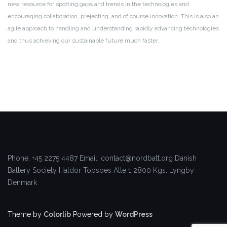
new resource for spotting gaps and trends in the technologies and
encouraging collaboration, prejecting, and of course innovation. This is also an
agile approach to handling and understanding rapidly advancing technologies
and thus achieving our sustainable future much faster.
Phone: +45 2275 4487
Email: contact@nordbatt.org
Danish
Battery Society
Haldor Topsoes Alle 1
2800 Kgs. Lyngby
Denmark
Theme by
Colorlib
Powered by
WordPress