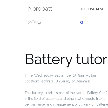
Skip
Nordbatt
to
THE CONFERENCE
content
2019
Battery tutor
Time: Wednesday, September 25, 8am – 12am
Location: Technical University of Denmark
This battery tutorial is part of the Nordic Battery Con
in the field of batteries and others who would like to h
performance, and management of lithium-ion batteries.