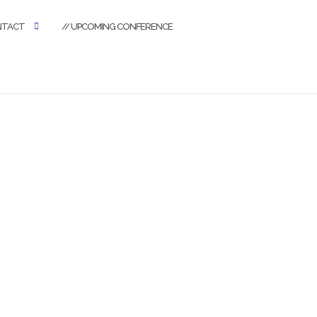
NTACT
// UPCOMING CONFERENCE