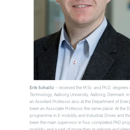
Erik Schaltz
– received the M.Sc. and Ph.D. degrees 
Technology, Aalborg University, Aalborg, Denmark, i
an Assistant Professor also at the Department of Ene
been an Associate Professor the same place. At the 
programme in E-mobility and Industrial Drives and t
been the main supervisor in four completed PhD project
mobility, and a part of more than 15 national and inter