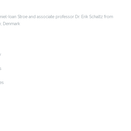
Daniel-Ioan Stroe and associate professor Dr. Erik Schaltz from
y, Denmark
y
s
es