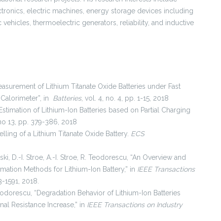
ctronics, electric machines, energy storage devices including
c vehicles, thermoelectric generators, reliability, and inductive
Measurement of Lithium Titanate Oxide Batteries under Fast
Calorimeter”, in
Batteries
, vol. 4, no. 4, pp. 1-15, 2018
h Estimation of Lithium-Ion Batteries based on Partial Charging
, no 13, pp. 379-386, 2018
elling of a Lithium Titanate Oxide Battery.
ECS
i, D.-I. Stroe, A.-I. Stroe, R. Teodorescu, “An Overview and
ation Methods for Lithium-Ion Battery,” in
IEEE Transactions
83-1591, 2018.
Teodorescu, “Degradation Behavior of Lithium-Ion Batteries
nal Resistance Increase,” in
IEEE Transactions on Industry