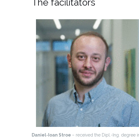
The facilitators
Daniel-Ioan Stroe
– received the Dipl.-Ing. degree i