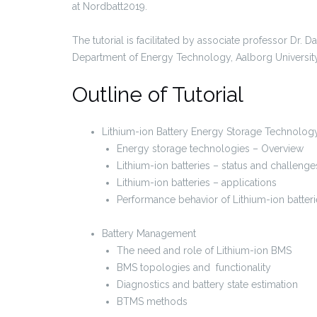
at Nordbatt2019.
The tutorial is facilitated by associate professor Dr. 
Department of Energy Technology, Aalborg Universit
Outline of Tutorial
Lithium-ion Battery Energy Storage Technolog
Energy storage technologies – Overview
Lithium-ion batteries – status and challenge
Lithium-ion batteries – applications
Performance behavior of Lithium-ion batteri
Battery Management
The need and role of Lithium-ion BMS
BMS topologies and functionality
Diagnostics and battery state estimation
BTMS methods