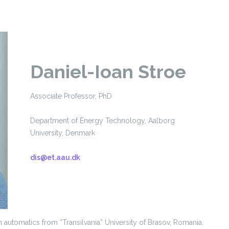
Daniel-Ioan Stroe
Associate Professor, PhD
Department of Energy Technology, Aalborg
University, Denmark
dis@et.aau.dk
n automatics from “Transilvania” University of Brasov, Romania,