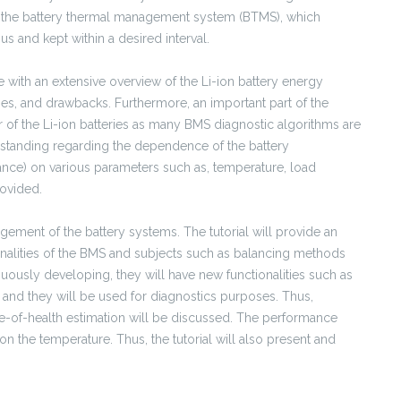
s the battery thermal management system (BTMS), which
s and kept within a desired interval.
ce with an extensive overview of the Li-ion battery energy
ges, and drawbacks. Furthermore, an important part of the
r of the Li-ion batteries as many BMS diagnostic algorithms are
tanding regarding the dependence of the battery
tance) on various parameters such as, temperature, load
rovided.
gement of the battery systems. The tutorial will provide an
tionalities of the BMS and subjects such as balancing methods
uously developing, they will have new functionalities such as
n and they will be used for diagnostics purposes. Thus,
te-of-health estimation will be discussed. The performance
n the temperature. Thus, the tutorial will also present and