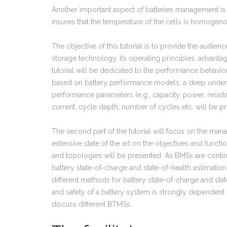
Another important aspect of batteries management i
insures that the temperature of the cells is homogenou
The objective of this tutorial is to provide the audien
storage technology, its operating principles, advanta
tutorial will be dedicated to the performance behavio
based on battery performance models; a deep unders
performance parameters (e.g., capacity, power, resis
current, cycle depth, number of cycles etc. will be p
The second part of the tutorial will focus on the mana
extensive state of the art on the objectives and func
and topologies will be presented. As BMSs are contin
battery state-of-charge and state-of-health estimatio
different methods for battery state-of-charge and sta
and safety of a battery system is strongly dependent o
discuss different BTMSs.