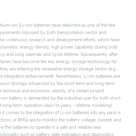
hium-ion (Li-ion) batteries have detached as one of the few
equirements imposed by both transportation sector and
 the continuous research and development efforts, which have
 volumetric energy density, high power capability during both
ncy and long calendar and cycle lifetime. Subsequently, after
atteries have become the key energy storage technology for
 they are entering the renewable energy storage sector (e.g.,
d integration enhancement). Nevertheless, Li-ion batteries are
avior strongly influenced by the short-term and long-term
 technical and economic viability of a certain project,
ion battery is demanded by the industrial user for both short-
long-term operation (days to years – lifetime modeling).
t comes to the integration of Li-ion batteries into any pack is
ions of BMSs are to monitor the battery voltage, current, and
w the batteries to operate in a safe and reliable way.
onality such as battery state estimation and diagnostics.