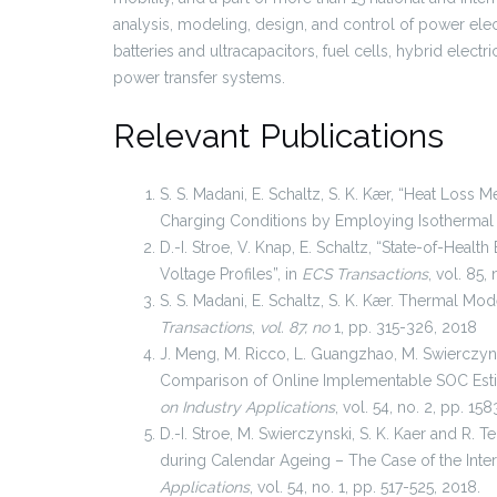
analysis, modeling, design, and control of power ele
batteries and ultracapacitors, fuel cells, hybrid electri
power transfer systems.
Relevant Publications
S. S. Madani, E. Schaltz, S. K. Kær, “Heat Loss 
Charging Conditions by Employing Isothermal 
D.-I. Stroe, V. Knap, E. Schaltz, “State-of-Healt
Voltage Profiles”, in
ECS Transactions
, vol. 85
S. S. Madani, E. Schaltz, S. K. Kær. Thermal Mod
Transactions
,
vol. 87, no
1, pp. 315-326, 2018
J. Meng, M. Ricco, L. Guangzhao, M. Swierczynsk
Comparison of Online Implementable SOC Estim
on Industry Applications
, vol. 54, no. 2, pp. 15
D.-I. Stroe, M. Swierczynski, S. K. Kaer and R. 
during Calendar Ageing – The Case of the Inter
Applications
, vol. 54, no. 1, pp. 517-525, 2018.