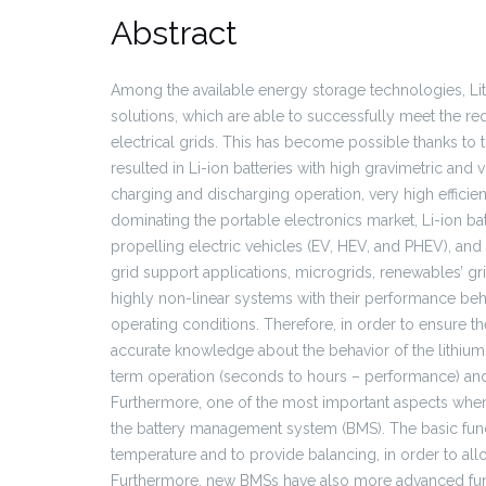
Abstract
Among the available energy storage technologies, Lit
solutions, which are able to successfully meet the r
electrical grids. This has become possible thanks to
resulted in Li-ion batteries with high gravimetric and
charging and discharging operation, very high efficie
dominating the portable electronics market, Li-ion b
propelling electric vehicles (EV, HEV, and PHEV), and
grid support applications, microgrids, renewables’ gri
highly non-linear systems with their performance beh
operating conditions. Therefore, in order to ensure the
accurate knowledge about the behavior of the lithium-
term operation (seconds to hours – performance) and 
Furthermore, one of the most important aspects when i
the battery management system (BMS). The basic funct
temperature and to provide balancing, in order to allo
Furthermore, new BMSs have also more advanced functi