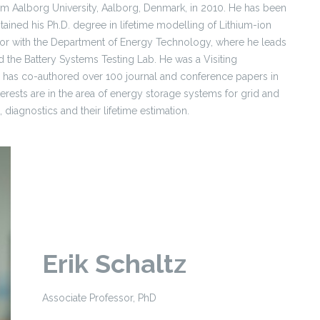
m Aalborg University, Aalborg, Denmark, in 2010. He has been
ained his Ph.D. degree in lifetime modelling of Lithium-ion
essor with the Department of Energy Technology, where he leads
the Battery Systems Testing Lab. He was a Visiting
has co-authored over 100 journal and conference papers in
nterests are in the area of energy storage systems for grid and
 diagnostics and their lifetime estimation.
Erik Schaltz
Associate Professor, PhD