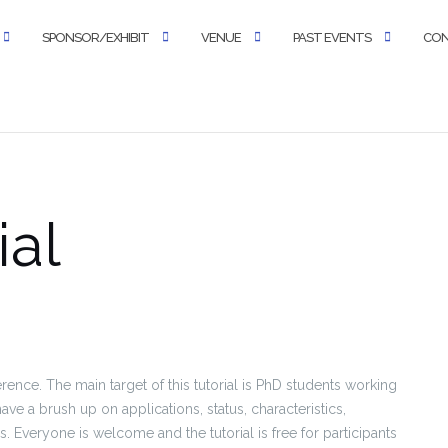
SPONSOR/EXHIBIT
VENUE
PAST EVENTS
CO
ial
ference. The main target of this tutorial is PhD students working
ave a brush up on applications, status, characteristics,
 Everyone is welcome and the tutorial is free for participants