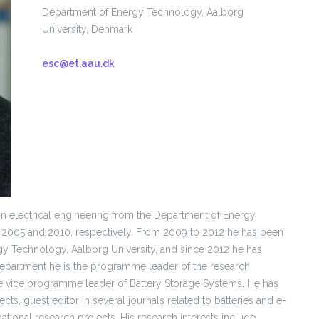
Department of Energy Technology, Aalborg
University, Denmark
esc@et.aau.dk
in electrical engineering from the Department of Energy
n 2005 and 2010, respectively. From 2009 to 2012 he has been
rgy Technology, Aalborg University, and since 2012 he has
Department he is the programme leader of the research
he vice programme leader of Battery Storage Systems. He has
s, guest editor in several journals related to batteries and e-
national research projects. His research interests include