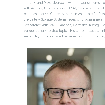
in 2008, and M.Sc. degree in wind power systems fro
with Aalborg University since 2010, from where he obt
batteries in 2014. Currently, he is an Associate Prof
the Battery Storage Systems research programme and 
Researcher with RWTH Aachen, Germany, in 2013. He 
various battery-related topics. His current research i
e-mobility, Lithium-based batteries testing, modelling,