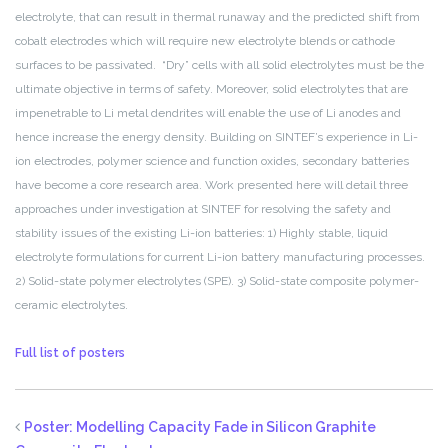
electrolyte, that can result in thermal runaway and the predicted shift from
cobalt electrodes which will require new electrolyte blends or cathode
surfaces to be passivated. “Dry” cells with all solid electrolytes must be the
ultimate objective in terms of safety. Moreover, solid electrolytes that are
impenetrable to Li metal dendrites will enable the use of Li anodes and
hence increase the energy density. Building on SINTEF’s experience in Li-
ion electrodes, polymer science and function oxides, secondary batteries
have become a core research area. Work presented here will detail three
approaches under investigation at SINTEF for resolving the safety and
stability issues of the existing Li-ion batteries: 1) Highly stable, liquid
electrolyte formulations for current Li-ion battery manufacturing processes.
2) Solid-state polymer electrolytes (SPE). 3) Solid-state composite polymer-
ceramic electrolytes.
Full list of posters
Poster: Modelling Capacity Fade in Silicon Graphite