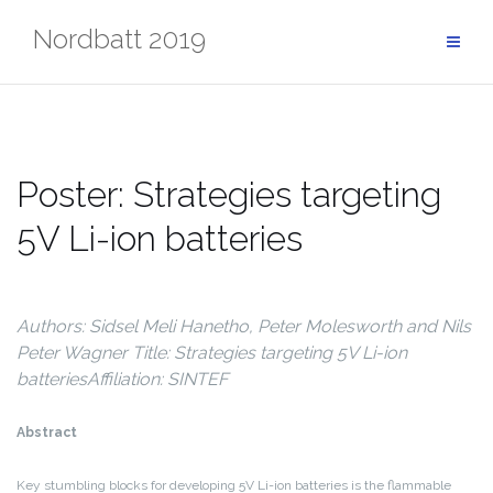
Skip
Nordbatt 2019
to
content
Poster: Strategies targeting
5V Li-ion batteries
Authors: Sidsel Meli Hanetho, Peter Molesworth and Nils
Peter Wagner
Title: Strategies targeting 5V Li-ion
batteries
Affiliation: SINTEF
Abstract
Key stumbling blocks for developing 5V Li-ion batteries is the flammable