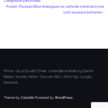
Composite Electrodes
Poster: Prussian Blue Analogues as cathode material in low
cost aqueous batteries
Phone: +45 2275 4487
Email: contact@nordbatt.org
Danish
Battery Society
Haldor Topsoes Alle 1
2800 Kgs. Lyngby
Denmark
Theme by
Colorlib
Powered by
WordPress